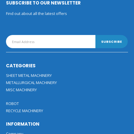
SUBSCRIBE TO OUR NEWSLETTER
Find out about all the latest offers
CATEGORIES
SHEET METAL MACHINERY
METALLURGICAL MACHINERY
MISC MACHINERY
ROBOT
RECYCLE MACHINERY
INFORMATION
Company