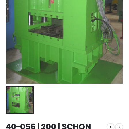
40-056 | 200 | SCHON