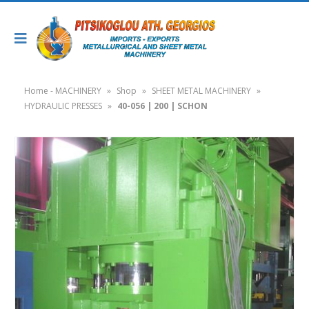
Home - MACHINERY
»
Shop
»
SHEET METAL MACHINERY
»
HYDRAULIC PRESSES
»
40-056 | 200 | SCHON