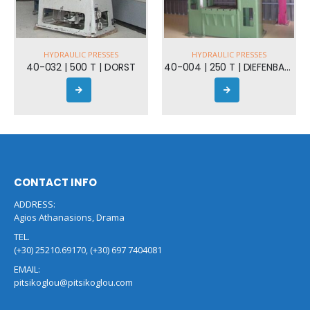
HYDRAULIC PRESSES
40-004 | 250 T | DIEFENBACHER
CONTACT INFO
ADDRESS:
Agios Athanasions, Drama
TEL.
(+30) 25210.69170, (+30) 697 7404081
EMAIL:
pitsikoglou@pitsikoglou.com