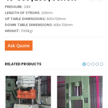
PRESSURE:
200t
LENGTH OF STROKE:
200mm
UP TABLE DIMENSIONS:
800x700mm
DOWN TABLE DIMENSIONS:
800x700mm
WEIGHT:
7000kgr
Ask Quote
RELATED PRODUCTS
SHEET METAL MACHINERY
,
HYDRAULIC PRESSES
40-022 | 340 T | EXNER