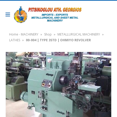
Home - MACHINERY
»
Shop
»
METALLURGICAL MACHINERY
»
LATHES
»
00-004 | TYPE 3STD | OHMIYO REVOLVER