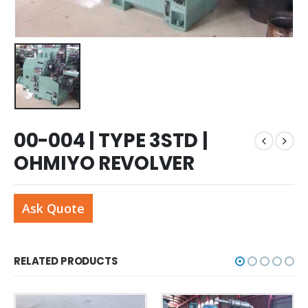
00-004 | TYPE 3STD |
OHMIYO REVOLVER
Ask Quote
RELATED PRODUCTS