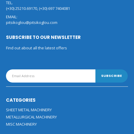
TEL.
(+30) 25210.69170, (+30) 697 7404081
EMAIL:
pitsikoglou@pitsikoglou.com
SUBSCRIBE TO OUR NEWSLETTER
Find out about all the latest offers
CATEGORIES
SHEET METAL MACHINERY
METALLURGICAL MACHINERY
MISC MACHINERY