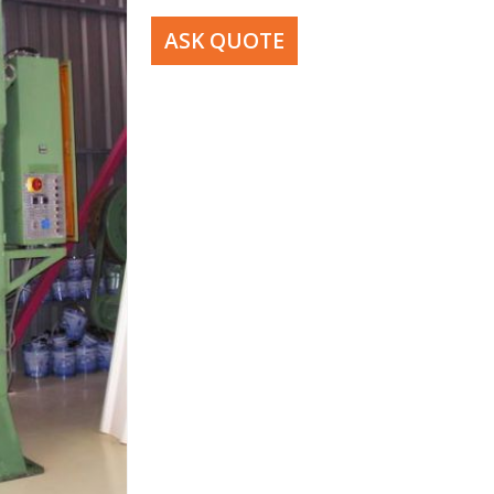
ASK QUOTE