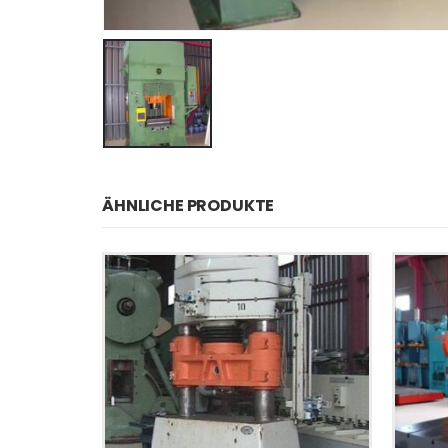
ÄHNLICHE PRODUKTE