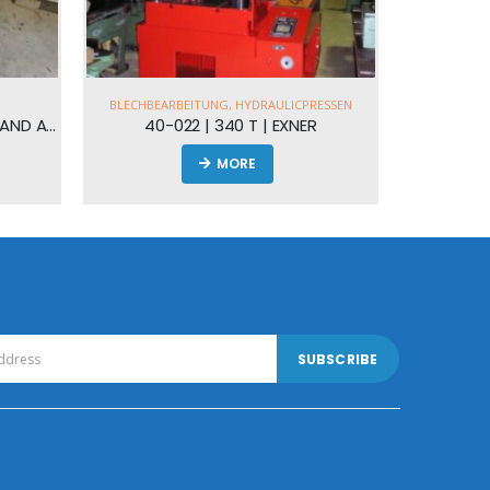
NG
,
HYDRAULICPRESSEN
340 T | EXNER
MORE