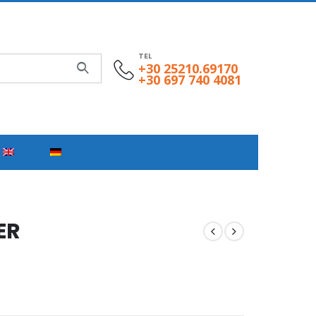
TEL
+30 25210.69170
+30 697 740 4081
ER