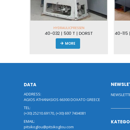
DRAULICPRESSEN
HYDRAULICPRESSEN
2 | 500 T | DORST
40-115 
MORE
MORE
NEWSLE
DATA
ADDRESS:
NEWSLETT
AGIOS ATHANASIOS 66300 DOXATO GREECE
TEL:
(+30) 25210.69170, (+30) 697 7404081
EMAIL:
KATEGO
pitsikoglou@pitsikoglou.com