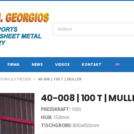
FIRMA
NEWS
VIDEOS
KONTAKT
YDRAULICPRESSEN
»
40-008 | 100 T | MULLER
40-008 | 100 T | MULL
PRESSKRAFT:
100t
HUB:
150mm
TISCHGROBE:
800x650mm