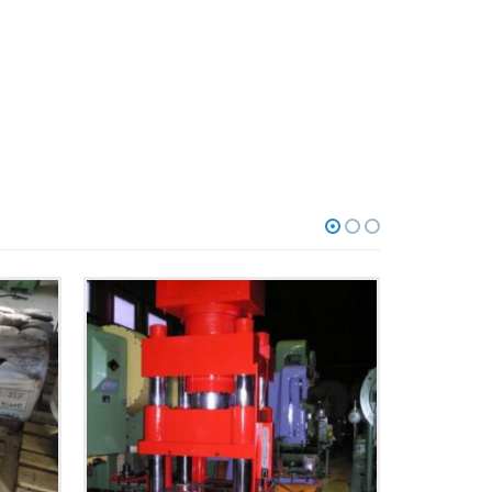
HYDRAULICPRESSEN
40-025 | 250 T | FISCHER
MORE