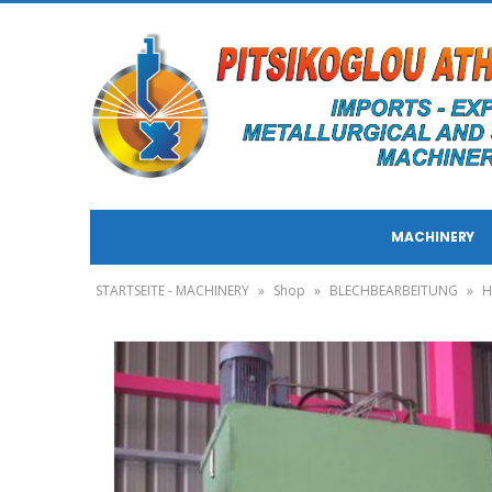
MACHINERY
STARTSEITE - MACHINERY
»
Shop
»
BLECHBEARBEITUNG
»
H