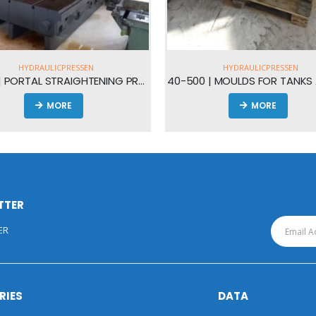
HYDRAULICPRESSEN
BLECHBEARBEITU
| PORTAL STRAIGHTENING PRESS 450t
40-500 | MOULDS FOR TANKS AND AIRTANKS
40-022 | 
MORE
TTER
ER
RIES
DATA