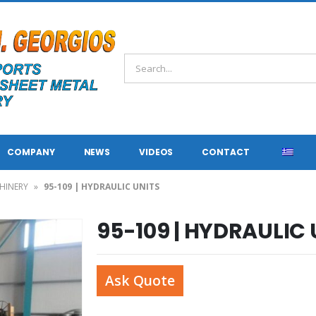
COMPANY
NEWS
VIDEOS
CONTACT
HINERY
»
95-109 | HYDRAULIC UNITS
95-109 | HYDRAULIC 
Ask Quote