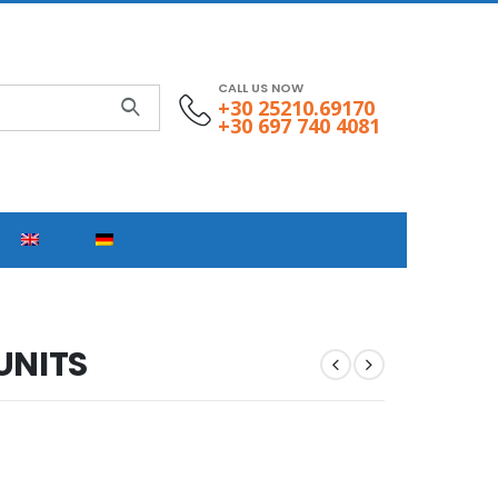
CALL US NOW
+30 25210.69170
+30 697 740 4081
UNITS