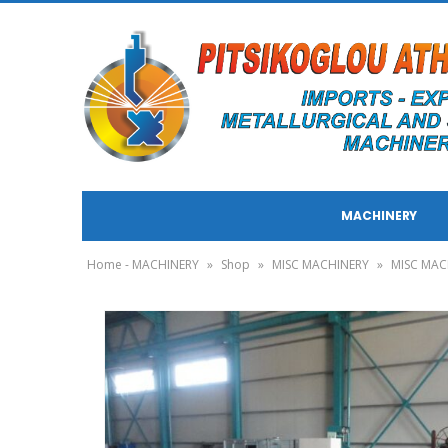
MACHINERY
Home - MACHINERY
»
Shop
»
MISC MACHINERY
»
MISC MAC