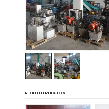
RELATED PRODUCTS