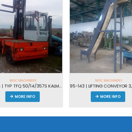
MISC MACHINERY
MISC MACHINERY
95-143 | LIFTING CONVEYOR 3,4Μ HEIGHT
95-108 | VENTILATORS
MORE INFO
MORE INFO