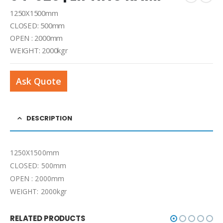
1250Χ1500mm
CLOSED: 500mm
OPEN : 2000mm
WEIGHT: 2000kgr
Ask Quote
DESCRIPTION
1250Χ1500mm
CLOSED: 500mm
OPEN : 2000mm
WEIGHT: 2000kgr
RELATED PRODUCTS