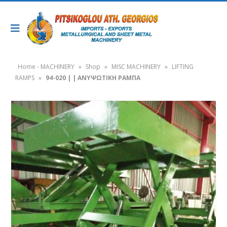
Home - MACHINERY
»
Shop
»
MISC MACHINERY
»
LIFTING
RAMPS
»
94-020 | | ΑΝΥΨΩΤΙΚΗ ΡΑΜΠΑ