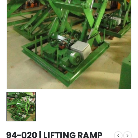
94-020 | LIFTING RAMP