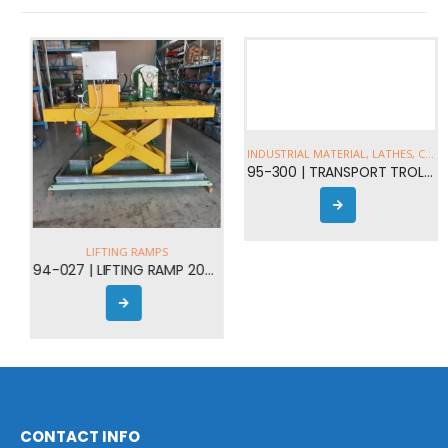
LIFTING RAMPS
INDUSTRIAL MATERIAL
,
LATHES
,
CRANES
94-027 | LIFTING RAMP 2000kgr
95-300 | TRANSPORT TROLLEYS AND LIFTING EQUIPMENT FROM 5 - 30t
CONTACT INFO