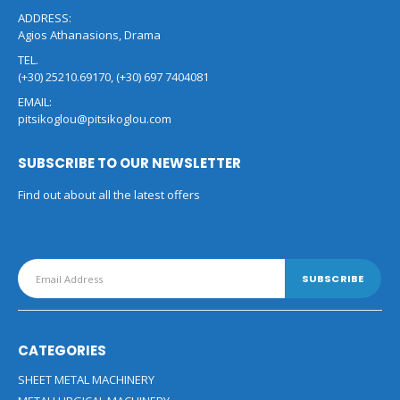
ADDRESS:
Agios Athanasions, Drama
TEL.
(+30) 25210.69170, (+30) 697 7404081
EMAIL:
pitsikoglou@pitsikoglou.com
SUBSCRIBE TO OUR NEWSLETTER
Find out about all the latest offers
CATEGORIES
SHEET METAL MACHINERY