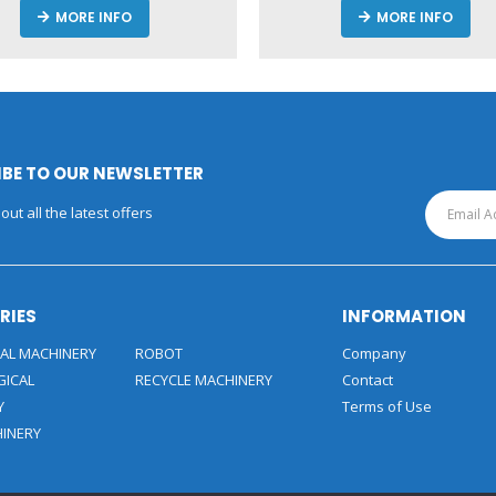
MORE INFO
MORE INFO
BE TO OUR NEWSLETTER
out all the latest offers
RIES
INFORMATION
AL MACHINERY
ROBOT
Company
GICAL
RECYCLE MACHINERY
Contact
Y
Terms of Use
HINERY