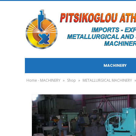
MACHINERY
Home - MACHINERY
»
Shop
»
METALLURGICAL MACHINERY