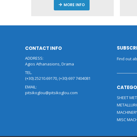
MORE INFO
SUBSCRI
CONTACT INFO
ADDRESS:
Find out ab
Agios Athanasions, Drama
TEL.
(+30) 25210.69170, (+30) 697 7404081
EMAIL:
CATEGO
pitsikoglou@pitsikoglou.com
SHEET MET
METALLUR
MACHINER
MISC MAC