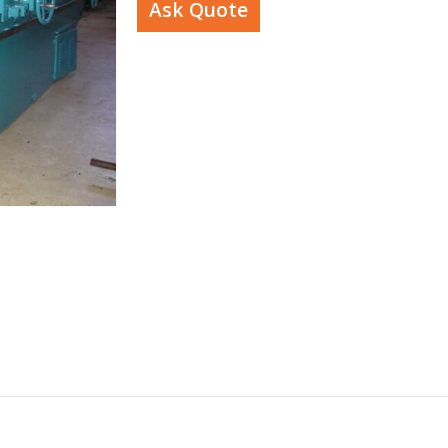
Ask Quote