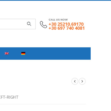
CALL US NOW
+30 25210.69170
+30 697 740 4081
EFT-RIGHT