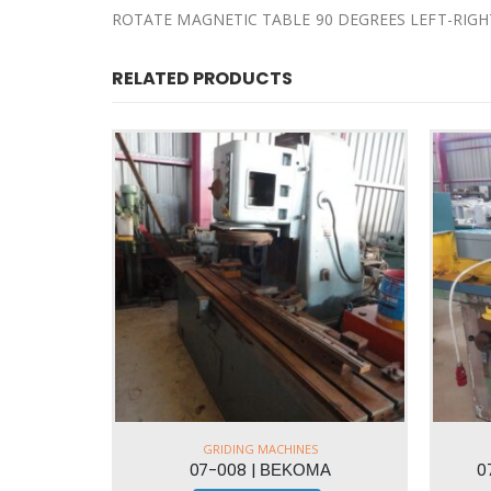
ROTATE MAGNETIC TABLE 90 DEGREES LEFT-RIGH
RELATED PRODUCTS
GRIDING MACHINES
ΜΑ
07-021 | GERI 400x200mm