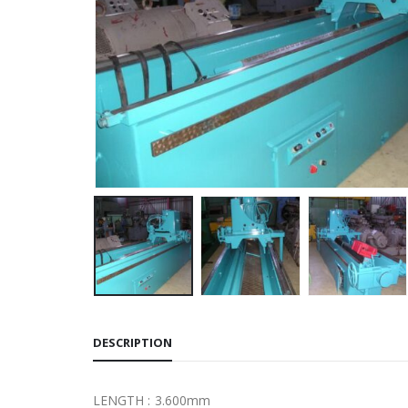
DESCRIPTION
LENGTH : 3.600mm