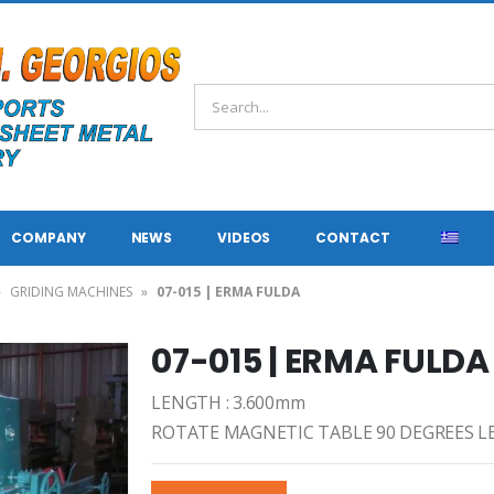
COMPANY
NEWS
VIDEOS
CONTACT
»
GRIDING MACHINES
»
07-015 | ERMA FULDA
07-015 | ERMA FULDA
LENGTH : 3.600mm
ROTATE MAGNETIC TABLE 90 DEGREES L