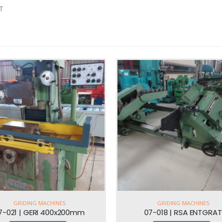
T
GRIDING MACHINES
GRIDING MACHINES
07-018 | RSA ENTGRAT
07-023 | BLOHM 550x30